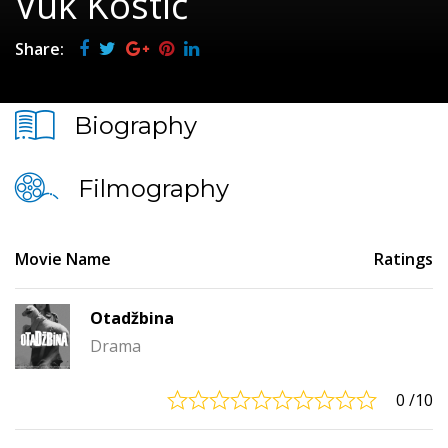
Vuk Kostić
Share:
Biography
Filmography
Movie Name
Ratings
Otadžbina
Drama
0
/10