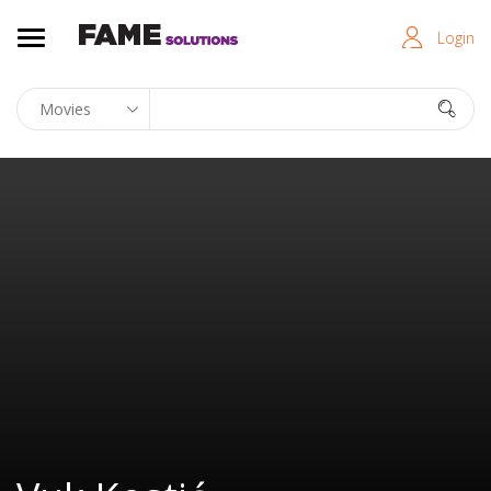
Login