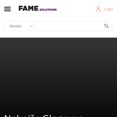
Login