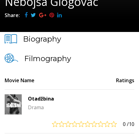
Nebojša Glogovac
Share:
Biography
Filmography
Movie Name
Ratings
Otadžbina
Drama
0
/10