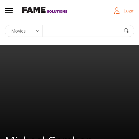
Login