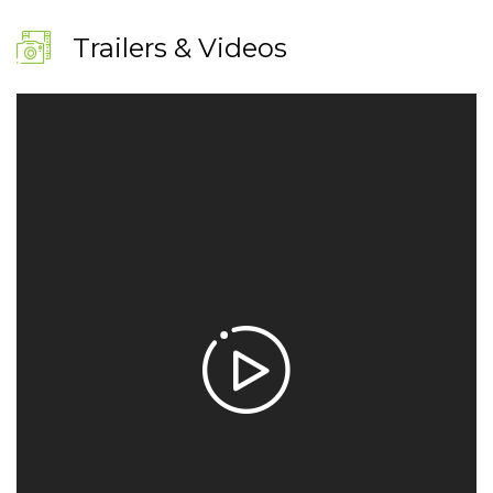
Trailers & Videos