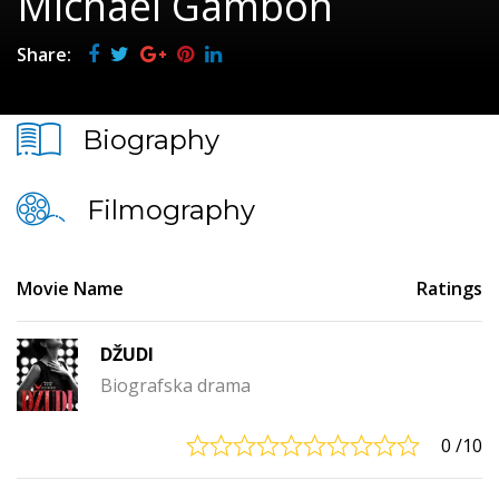
Michael Gambon
Share:
Biography
Filmography
Movie Name
Ratings
DŽUDI
Biografska drama
0
/10