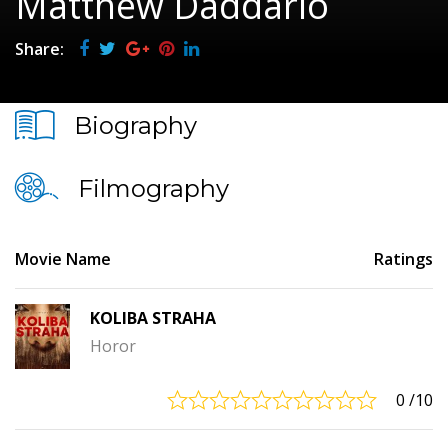
Matthew Daddario
Share:
Biography
Filmography
Movie Name
Ratings
KOLIBA STRAHA
Horor
0
/10