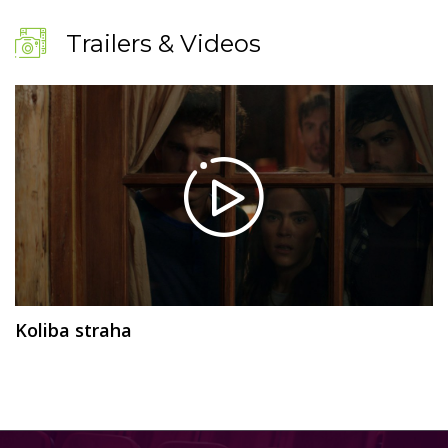
Trailers & Videos
Koliba straha