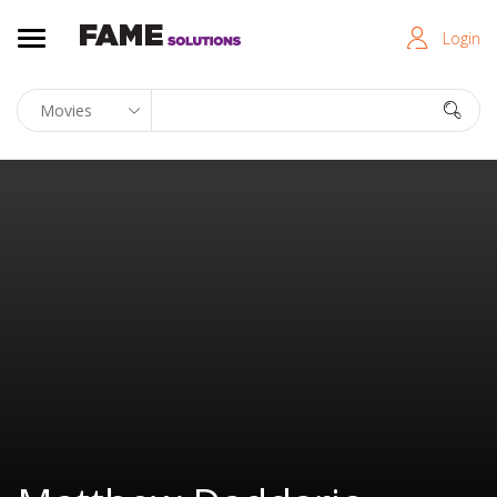
Login