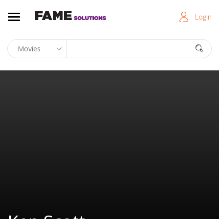
Login