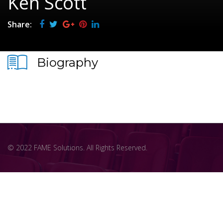
Ken Scott
Share:
Biography
© 2022 FAME Solutions. All Rights Reserved.