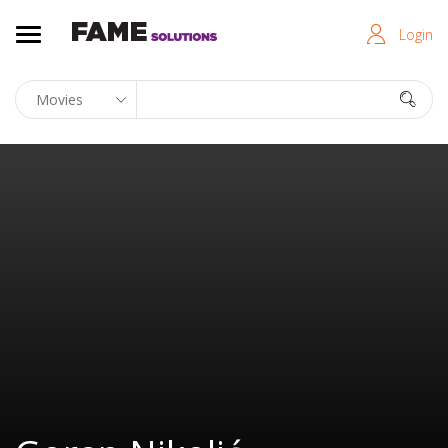
Login