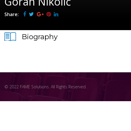
Goran Nikolić
Share:
Biography
© 2022 FAME Solutions. All Rights Reserved.