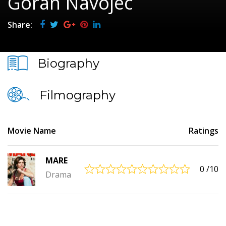
Goran Navojec
Share:
Biography
Filmography
Movie Name
Ratings
MARE
0
/10
Drama