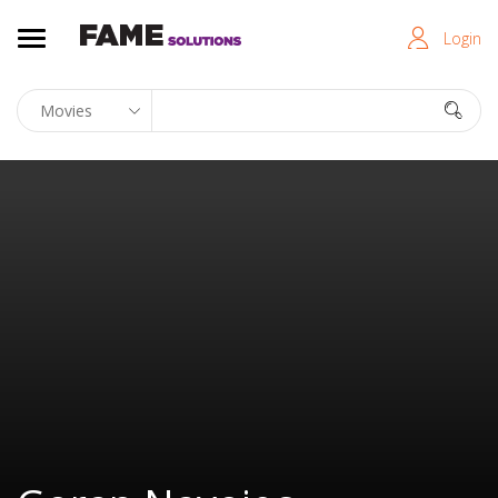
Login