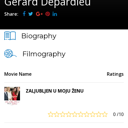
Gérard Depardieu
Share:
Biography
Filmography
Movie Name
Ratings
ZALJUBLJEN U MOJU ŽENU
0
/10