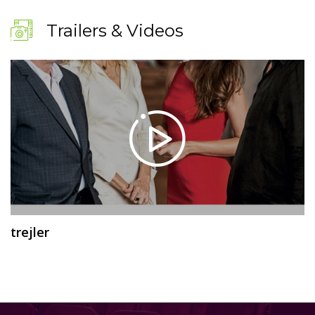
Trailers & Videos
trejler