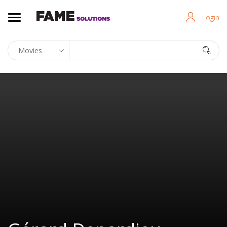
Login