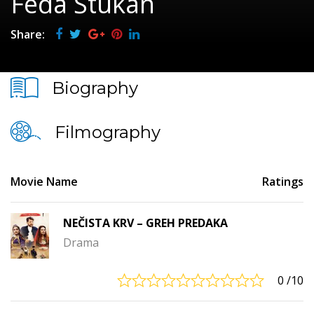
Feđa Štukan
Share:
Biography
Filmography
Movie Name
Ratings
NEČISTA KRV – GREH PREDAKA
Drama
0
/10