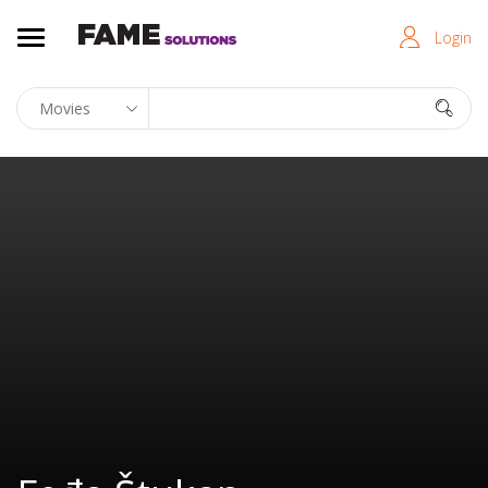
Login