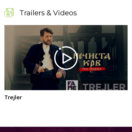
Trailers & Videos
Trejler