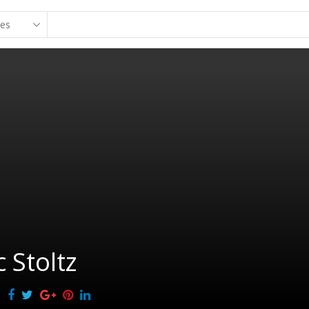
c Stoltz