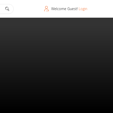
Welcome Guest!
Login