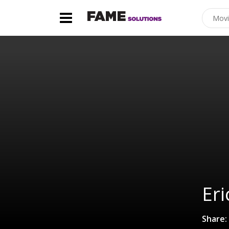
Eri
Share: