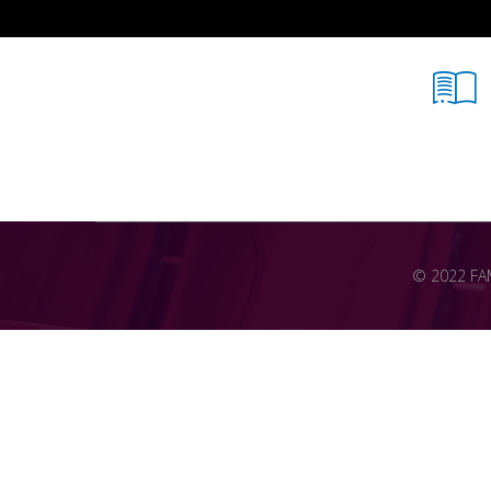
© 2022 FAME