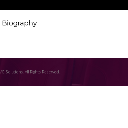
Biography
 Solutions. All Rights Reserved.