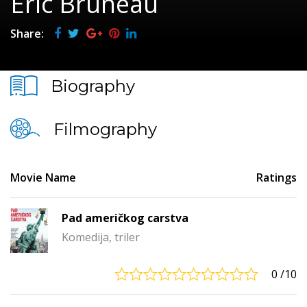
Éric Bruneau
Share:
Biography
Filmography
Movie Name
Ratings
Pad američkog carstva
Komedija, triler
0
/10