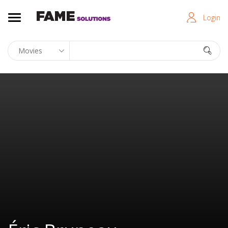
Login