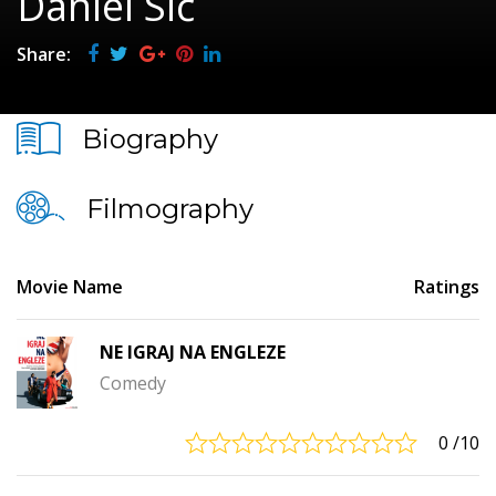
Daniel Sič
Share:
Biography
Filmography
Movie Name
Ratings
NE IGRAJ NA ENGLEZE
Comedy
0
/10