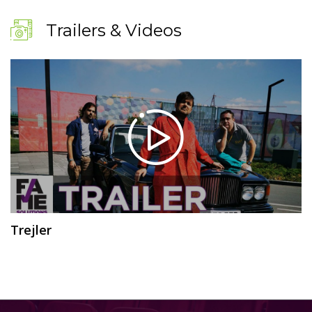
Trailers & Videos
Trejler