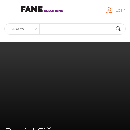
Login