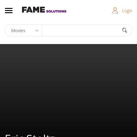
Login