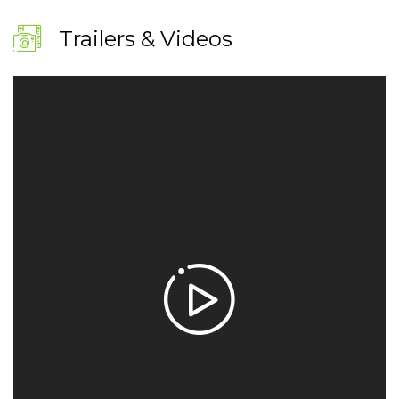
Trailers & Videos