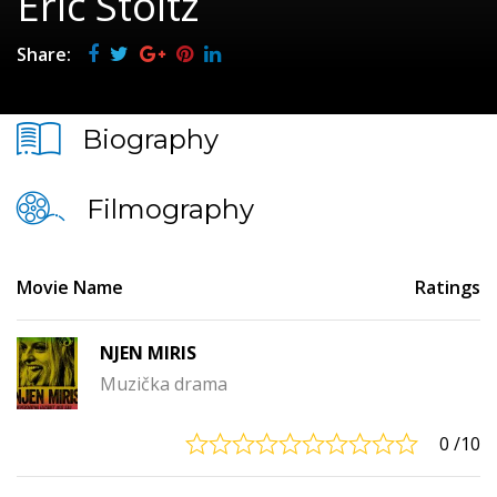
Eric Stoltz
Share:
Biography
Filmography
Movie Name
Ratings
NJEN MIRIS
Muzička drama
0
/10