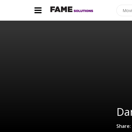
Da
Share: