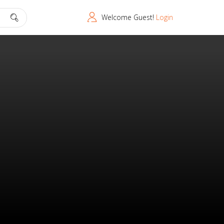
Welcome Guest!
Login