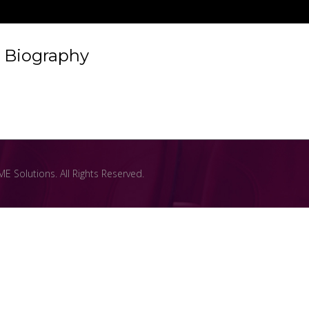
Biography
 Solutions. All Rights Reserved.