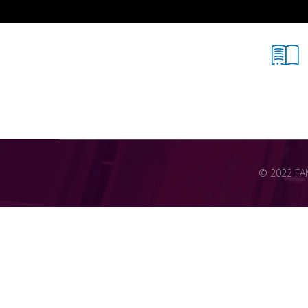
© 2022 FAME