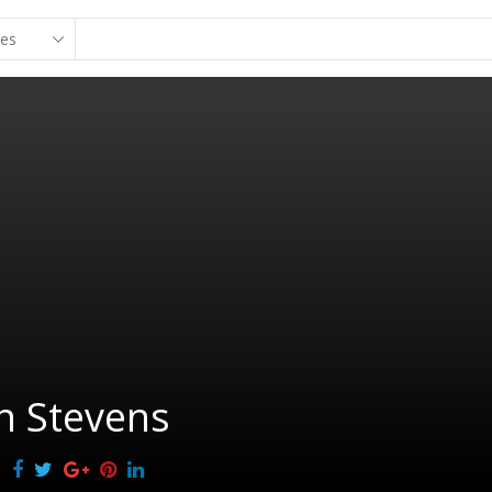
n Stevens