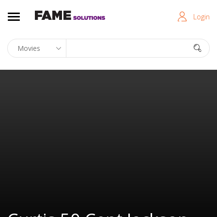
Login