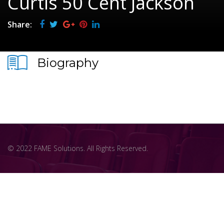
Curtis 50 Cent Jackson
Share:
Biography
© 2022 FAME Solutions. All Rights Reserved.