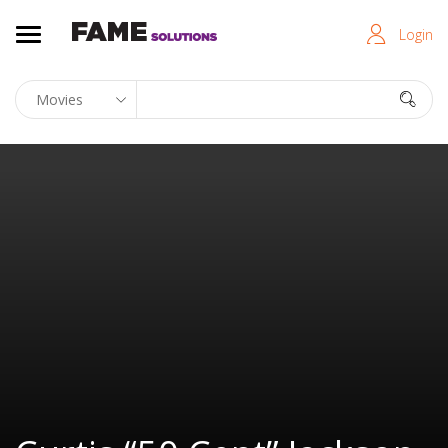
Login