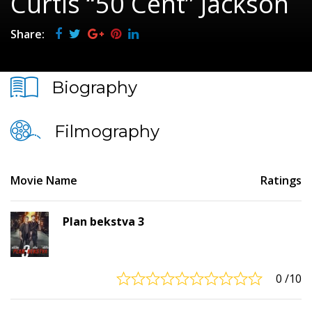
Curtis “50 Cent” Jackson
Share:
Biography
Filmography
Movie Name
Ratings
Plan bekstva 3
0
/10