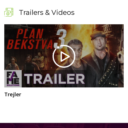
Trailers & Videos
Trejler