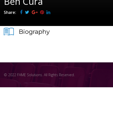
Ben Cura
Share:
Biography
© 2022 FAME Solutions. All Rights Reserved.