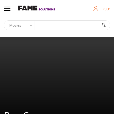
Login