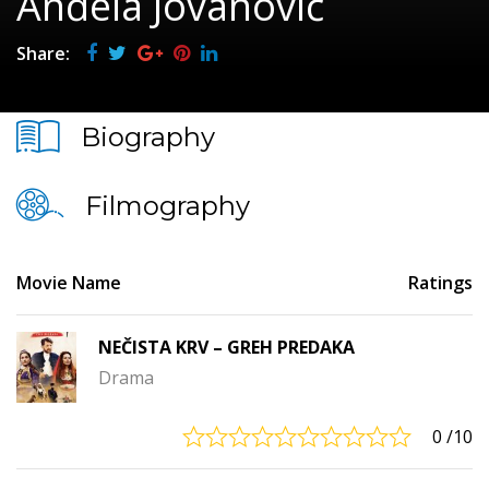
Anđela Jovanović
Share:
Biography
Filmography
Movie Name
Ratings
NEČISTA KRV – GREH PREDAKA
Drama
0
/10