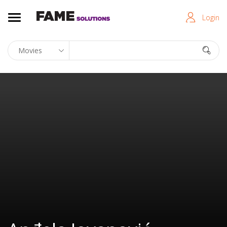
Login