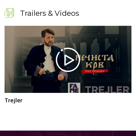
Trailers & Videos
Trejler