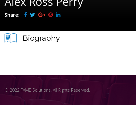
Alex Ross Perry
Share:
Biography
© 2022 FAME Solutions. All Rights Reserved.