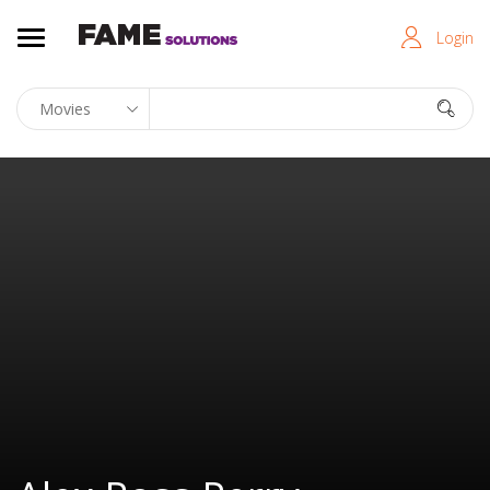
Login