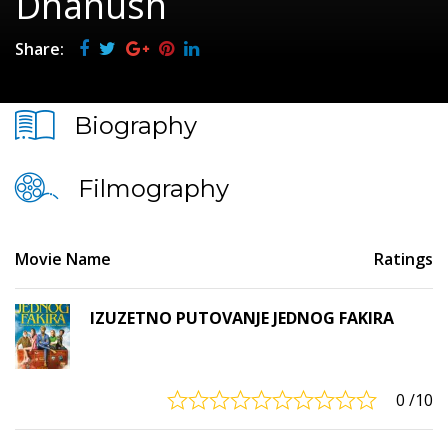
Dhanush
Share:
Biography
Filmography
Movie Name
Ratings
IZUZETNO PUTOVANJE JEDNOG FAKIRA
0
/10