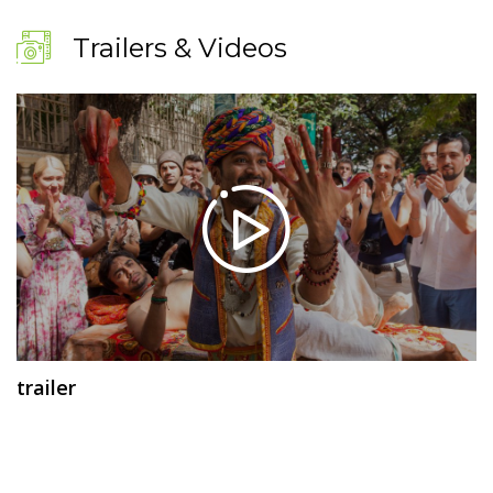
Trailers & Videos
trailer