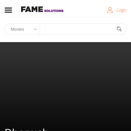
Login